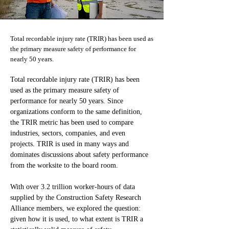
Total recordable injury rate (TRIR) has been used as
the primary measure safety of performance for
nearly 50 years.
Total recordable injury rate (TRIR) has been 
used as the primary measure safety of 
performance for nearly 50 years. Since 
organizations conform to the same definition, 
the TRIR metric has been used to compare 
industries, sectors, companies, and even 
projects. TRIR is used in many ways and 
dominates discussions about safety performance 
from the worksite to the board room.
With over 3.2 trillion worker-hours of data 
supplied by the Construction Safety Research 
Alliance members, we explored the question: 
given how it is used, to what extent is TRIR a 