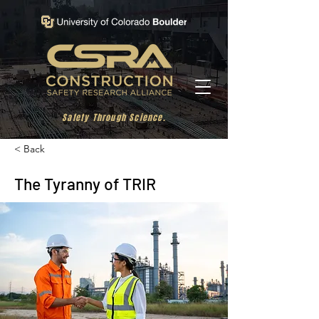
Safety Through Science.
< Back
The Tyranny of TRIR