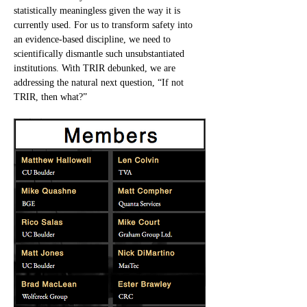
statistically meaningless given the way it is 
currently used. For us to transform safety into 
an evidence-based discipline, we need to 
scientifically dismantle such unsubstantiated 
institutions. With TRIR debunked, we are 
addressing the natural next question, “If not 
TRIR, then what?”