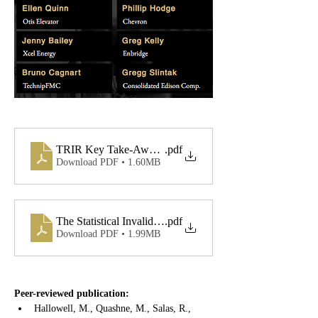
TRIR Key Take-Aways Flyer
.pdf
Download PDF • 1.60MB
The Statistical Invalidity of TRIR (e-version)
.pdf
Download PDF • 1.99MB
Peer-reviewed publication:
Hallowell, M., Quashne, M., Salas, R., 