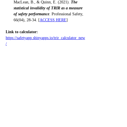
MacLean, B., & Quinn, E. (2021). 
The 
statistical invalidity of TRIR as a measure 
of safety performance
. Professional Safety, 
66(04), 28-34. [
ACCESS HERE
]
Link to calculator:
https://safetyapp.shinyapps.io/trir_calculator_new
/