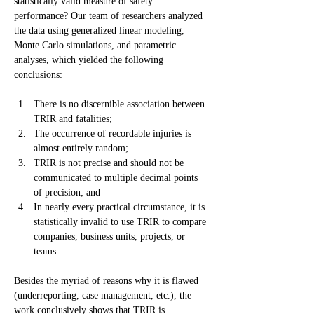
statistically valid measure of safety 
performance? Our team of researchers analyzed 
the data using generalized linear modeling, 
Monte Carlo simulations, and parametric 
analyses, which yielded the following 
conclusions:
There is no discernible association between 
TRIR and fatalities;
The occurrence of recordable injuries is 
almost entirely random;
TRIR is not precise and should not be 
communicated to multiple decimal points 
of precision; and
In nearly every practical circumstance, it is 
statistically invalid to use TRIR to compare 
companies, business units, projects, or 
teams.
Besides the myriad of reasons why it is flawed 
(underreporting, case management, etc.), the 
work conclusively shows that TRIR is 