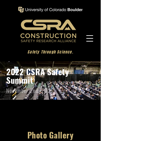
Safety Through Science.
2022 CSRA Safety
Summit
November 2nd, 2022
Photo Gallery