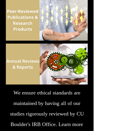
We ensure ethical standards are
maintained by having all of our
studies rigorously reviewed by CU
Boulder's IRB Office. Learn more