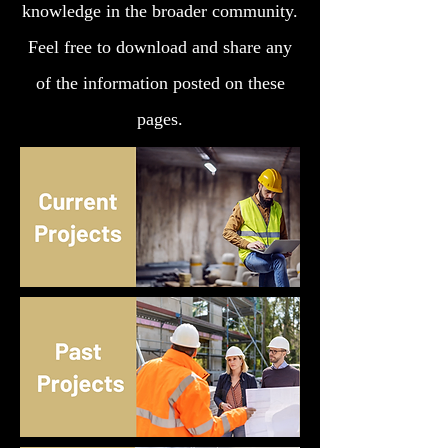
knowledge in the broader community.
Feel free to download and share any
of the information posted on these
pages.