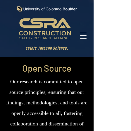
Safety Through Science.
Open Source
Our research is committed to open
source principles, ensuring that our
findings, methodologies, and tools are
openly accessible to all, fostering
collaboration and dissemination of