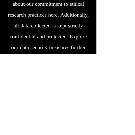
about our commitment to ethical
research practices
here
. Additionally,
all data collected is kept strictly
confidential and protected. Explore
our data security measures further
here.
Contact us
Join our mailing list
Subscribe