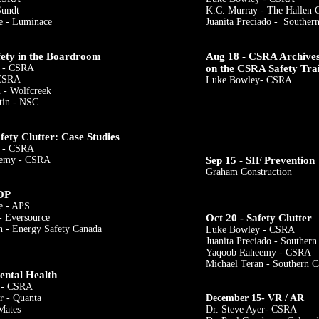
Sundt
K.C. Murray - The Hallen 
e - Luminace
Juanita Preciado - Southern
fety in the Boardroom
Aug 18 - CSRA Archives 
 - CSRA
on the CSRA Safety Tra
 CSRA
Luke Bowley- CSRA
 - Wolfcreek
tin - NSC
fety Clutter: Case Studies
 - CSRA
eemy - CSRA
Sep 15 - SIF Prevention
Graham Construction
OP​
e - APS
​
- Eversource
Oct 20 - Safety Clutter
 - Energy Safety Canada
Luke Bowley - CSRA
Juanita Preciado - Southern
Yaqoob Raheemy - CSRA
Michael Teran - Southern C
ental Health
i - CSRA
​
r - Quanta
December 15- VR / AR
Mates
Dr. Steve Ayer- CSRA