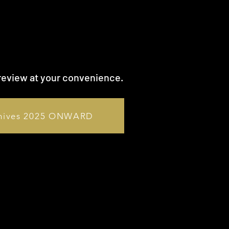
review at your convenience.
hives 2025 ONWARD