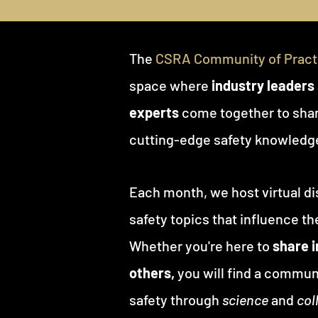
The
CSRA Community of Practi
space where
industry leaders
experts
come together to shar
cutting-edge safety knowledg
Each month, we host virtual di
safety topics that influence the
Whether you're here to
share 
others,
you will find a commun
safety through
science
and
col