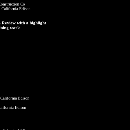
Construction Co
 California Edison
Review with a highlight
ining work
 California Edison
alifornia Edison