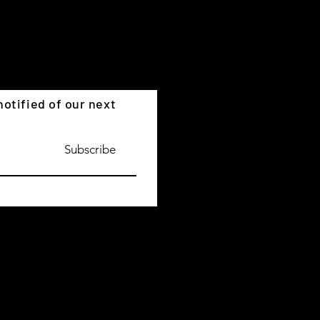
otified of our next
Subscribe