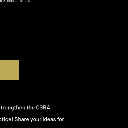
o School of Mines
strengthen the CSRA
tice! Share your ideas for