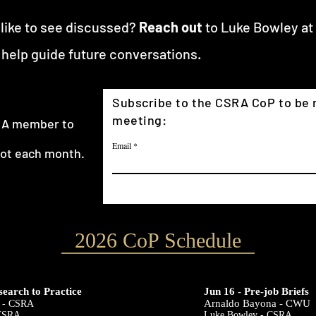
 like to see discussed?
Reach out
to Luke Bowley at
 help guide future conversations.
Subscribe to the CSRA CoP to be n
meeting:
SRA member to
Email
not each month.
2026 CoP Schedule
search to Practice
Jun 16 - Pre-job Briefs
Arnaldo Bayona - CWU
 - CSRA
 CSRA
Luke Bowley - CSRA