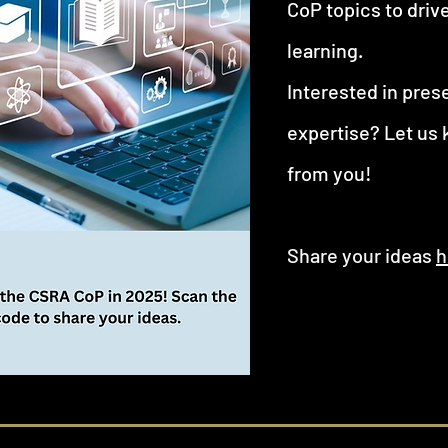
CoP topics to driv
learning.
Interested in pres
expertise? Let us
from you!
Share your ideas
h