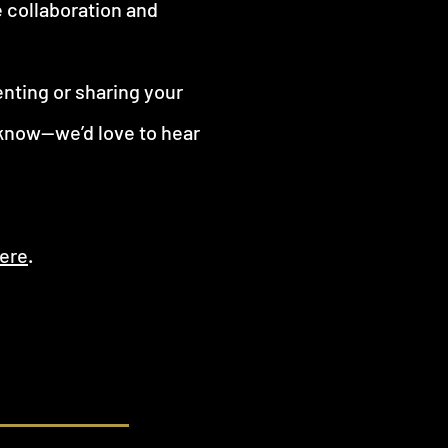
e collaboration and
enting or sharing your
 know—we’d love to hear
ere
.