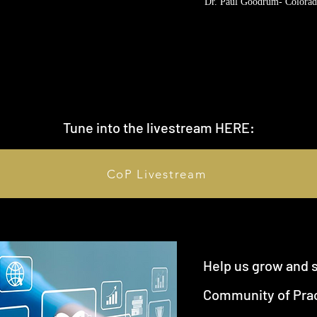
Dr. Paul Goodrum- Colorad
Tune into the livestream HERE:
CoP Livestream
Help us grow and 
Community of Prac