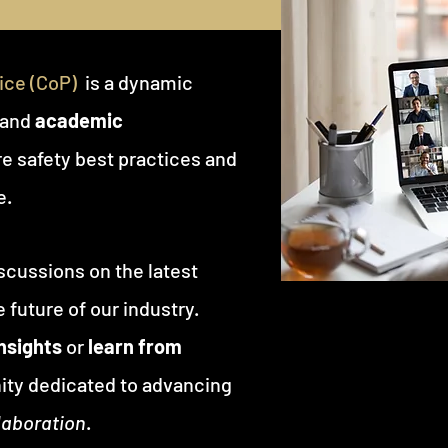
ce (CoP)
is a dynamic
and
academic
e safety best practices and
e.
scussions on the latest
 future of our industry.
insights
or
learn from
ity dedicated to advancing
laboration
.