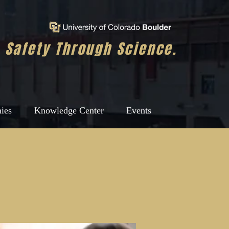
Safety Through Science.
ies
Knowledge Center
Events