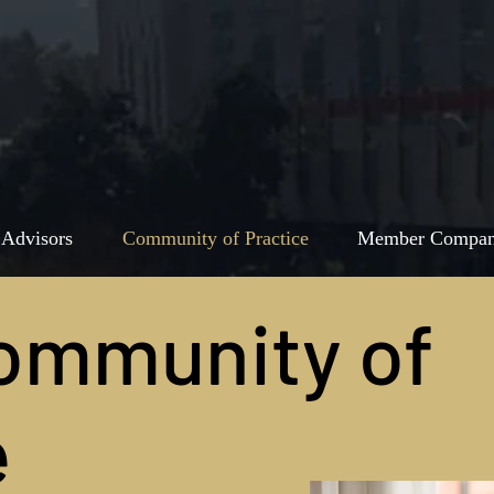
 Advisors
Community of Practice
Member Compan
ommunity of
e