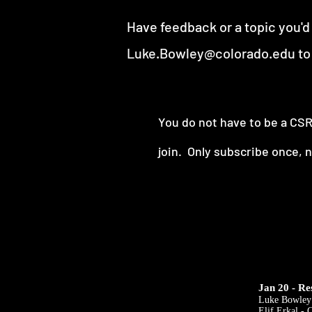
Have feedback or a topic you'd
Luke.Bowley@colorado.edu
to
You do not have to be a C
join.
Only subscribe once, 
Jan 20 - Re
Luke Bowley
Elif Erkal -