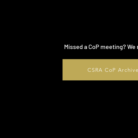
Missed a CoP meeting? We r
CSRA CoP Archiv