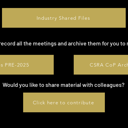
Industry Shared Files
ecord all the meetings and archive them for you to 
es PRE-2025
CSRA CoP Arc
Would you like to share material with colleagues?
Click here to contribute