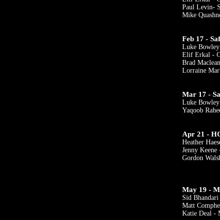
Paul Levin- 
Mike Quashn
Feb 17 - Sa
Luke Bowley
Elif Erkal -
Brad Maclean
Lorraine Mar
Mar 17 - Sa
Luke Bowley
Yaqoob Rah
Apr 21 - H
Heather Haes
Jenny Keene 
Gordon Walsh
May 19 - M
Sid Bhandar
Matt Comphe
Katie Deal - 