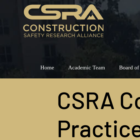
Home
Academic Team
Board of
CSRA C
Practic