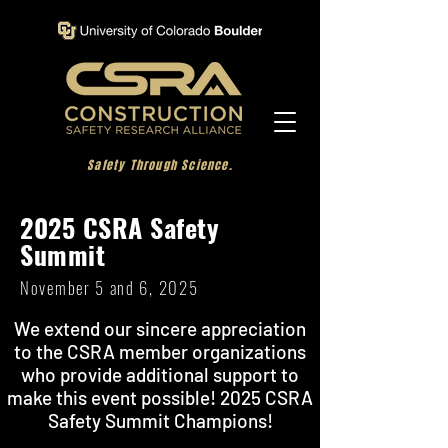
Safety Through Science.
2025 CSRA Safety
Summit
November 5 and 6, 2025
We extend our sincere appreciation
to the CSRA member organizations
who provide additional support to
make this event possible!
2025 CSRA
Safety Summit Champions!