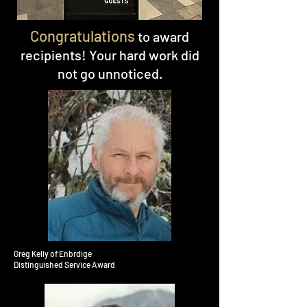
Congratulations
to award
recipients! Your hard work did
not go unnoticed.
Greg Kelly of Enbrdige
Distinguished Service Award