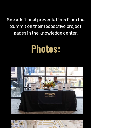
See additional presentations from the
Summit on their respective project
pages in the
knowledge center.
Photos: