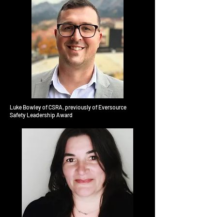
Luke Bowley of CSRA, previously of Eversource
Safety Leadership Award