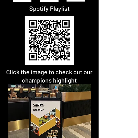
Spotify Playlist
Click the image to check out our
champions highlight