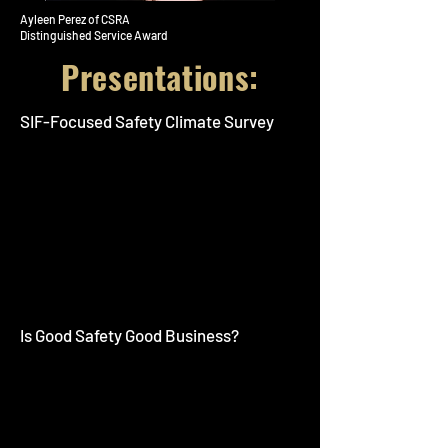
Ayleen Perez of CSRA
Distinguished Service Award
Presentations:
SIF-Focused Safety Climate Survey
Is Good Safety Good Business?