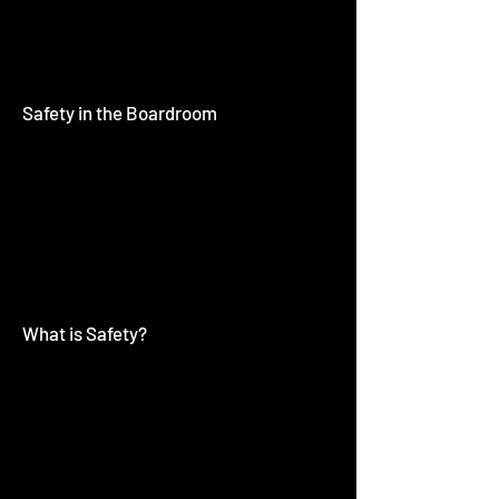
Safety in the Boardroom
What is Safety?