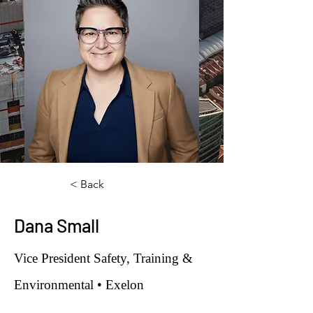
< Back
Dana Small
Vice President Safety, Training &
Environmental • Exelon