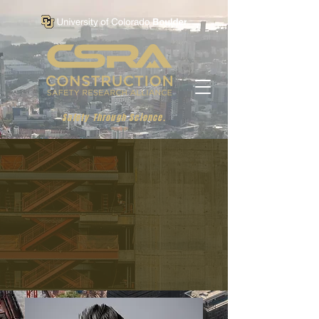
Safety Through Science.