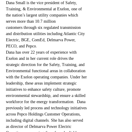
Dana Small is the vice president of Safety, 
Training, & Environmental at Exelon, one of 
the nation’s largest utility companies which 
serves more than 10.7 million 
customers through six regulated transmission 
and distribution utilities including Atlantic City 
Electric, BGE, ComEd, Delmarva Power, 
PECO, and Pepco. 
Dana has over 22 years of experience with 
Exelon and in her current role drives the 
strategic direction for the Safety, Training, and 
Environmental functional areas in collaboration 
with the Exelon operating companies. Under her 
leadership, these areas implement strategic 
initiatives to enhance safety culture, promote 
environmental stewardship, and ensure a skilled 
workforce for the energy transformation.  Dana 
previously led process and technology initiatives 
across Pepco Holdings Customer Operations, 
including digital channels. She has also served 
as director of Delmarva Power Electric 