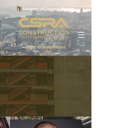
Safety Through Science.