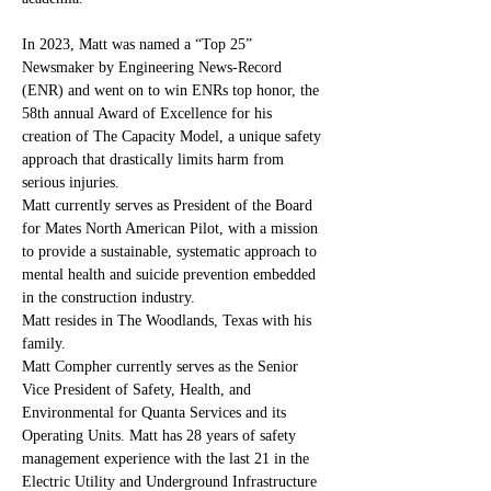
In 2023, Matt was named a “Top 25” 
Newsmaker by Engineering News-Record 
(ENR) and went on to win ENRs top honor, the 
58th annual Award of Excellence for his 
creation of The Capacity Model, a unique safety 
approach that drastically limits harm from 
serious injuries. 
Matt currently serves as President of the Board 
for Mates North American Pilot, with a mission 
to provide a sustainable, systematic approach to 
mental health and suicide prevention embedded 
in the construction industry.
Matt resides in The Woodlands, Texas with his 
family. 
Matt Compher currently serves as the Senior 
Vice President of Safety, Health, and 
Environmental for Quanta Services and its 
Operating Units. Matt has 28 years of safety 
management experience with the last 21 in the 
Electric Utility and Underground Infrastructure 