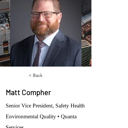
< Back
Matt Compher
Senior Vice President, Safety Health
Environmental Quality • Quanta
Services