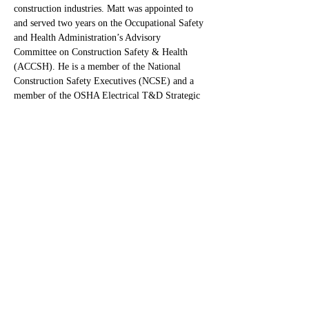
construction industries. Matt was appointed to 
and served two years on the Occupational Safety 
and Health Administration’s Advisory 
Committee on Construction Safety & Health 
(ACCSH). He is a member of the National 
Construction Safety Executives (NCSE) and a 
member of the OSHA Electrical T&D Strategic 
Partnership Steering Committee. Matt currently 
serves on the Board of Advisors of the 
Construction Safety Research Alliance whose 
mission is to prevent serious incidents and 
fatalities in the construction industry through 
collaborative research between industry and 
academia.
In 2023, Matt was named a “Top 25” 
Newsmaker by Engineering News-Record 
(ENR) and went on to win ENRs top honor, the 
58th annual Award of Excellence for his 
creation of The Capacity Model, a unique safety 
approach that drastically limits harm from 