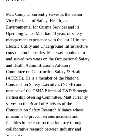
Matt Compher currently serves as the Senior 
Vice President of Safety, Health, and 
Environmental for Quanta Services and its 
Operating Units. Matt has 28 years of safety 
management experience with the last 21 in the 
Electric Utility and Underground Infrastructure 
construction industries. Matt was appointed to 
and served two years on the Occupational Safety 
and Health Administration’s Advisory 
Committee on Construction Safety & Health 
(ACCSH). He is a member of the National 
Construction Safety Executives (NCSE) and a 
member of the OSHA Electrical T&D Strategic 
Partnership Steering Committee. Matt currently 
serves on the Board of Advisors of the 
Construction Safety Research Alliance whose 
mission is to prevent serious incidents and 
fatalities in the construction industry through 
collaborative research between industry and 
academia.