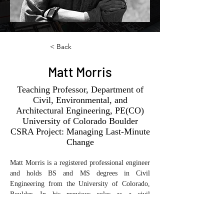
< Back
Matt Morris
Teaching Professor, Department of
Civil, Environmental, and
Architectural Engineering, PE(CO)
University of Colorado Boulder
CSRA Project: Managing Last-Minute
Change
Matt Morris is a registered professional engineer 
and holds BS and MS degrees in Civil 
Engineering from the University of Colorado, 
Boulder. In his previous roles as a civil 
engineering officer in the U.S. Air Force and a 
project manager for a major commercial general 