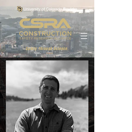
Safety Through Science.