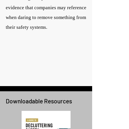
evidence that companies may reference
when daring to remove something from
their safety systems.
Downloadable Resources