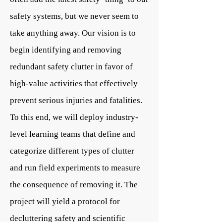
safety systems, but we never seem to
take anything away. Our vision is to
begin identifying and removing
redundant safety clutter in favor of
high-value activities that effectively
prevent serious injuries and fatalities.
To this end, we will deploy industry-
level learning teams that define and
categorize different types of clutter
and run field experiments to measure
the consequence of removing it. The
project will yield a protocol for
decluttering safety and scientific