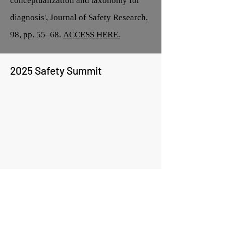
conceptualization and taxonomy for
diagnosis', Journal of Safety Research,
98, pp. 55–68.
ACCESS HERE.
2025 Safety Summit
Team