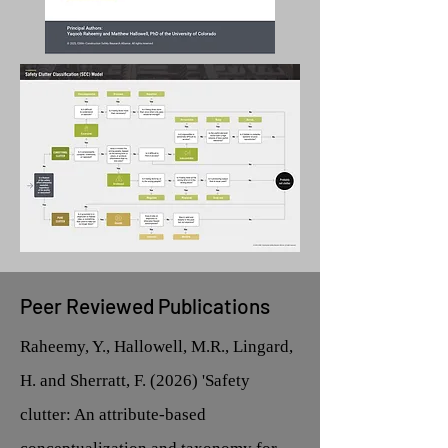
Peer Reviewed Publications
Raheemy, Y., Hallowell, M.R., Lingard,
H. and Sherratt, F. (2026) 'Safety
clutter: An attribute-based