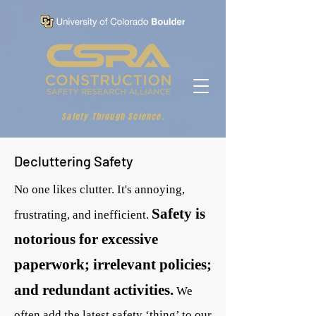
Safety Through Science.
Decluttering Safety
No one likes clutter. It's annoying,
Safety is
frustrating, and inefficient.
notorious for excessive
paperwork; irrelevant policies;
and redundant activities.
We
often add the latest safety ‘thing’ to our