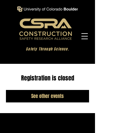
Safety Through Science.
Registration is closed
See other events