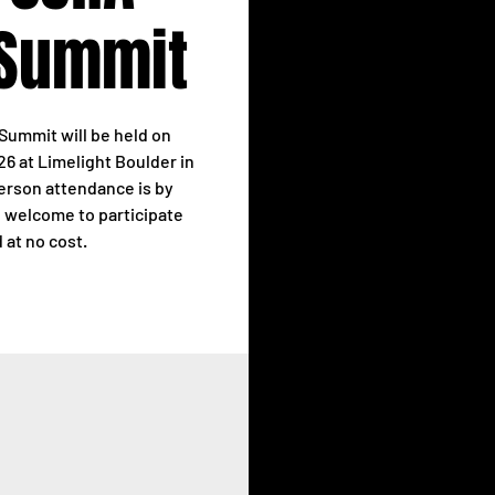
 Summit
Summit will be held on
6 at Limelight Boulder in
person attendance is by
re welcome to participate
d at no cost.