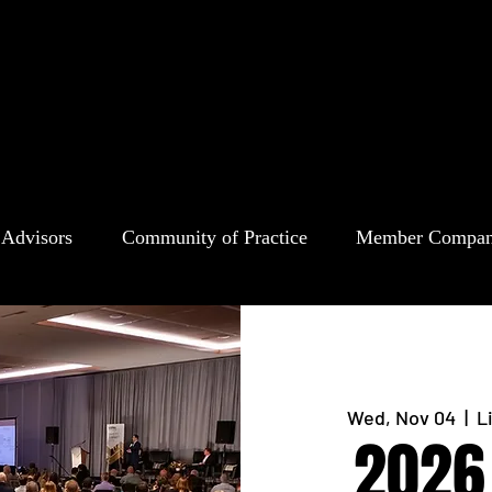
 Advisors
Community of Practice
Member Compan
Wed, Nov 04
  |  
L
2026