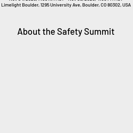
Limelight Boulder, 1295 University Ave, Boulder, CO 80302, USA
About the Safety Summit