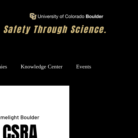
Safety Through Science.
ies
Knowledge Center
Events
imelight Boulder
 CSRA