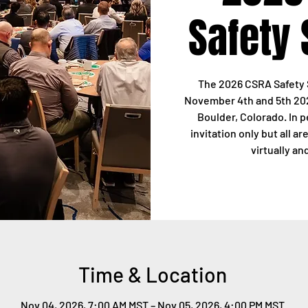
Safety
The 2026 CSRA Safety 
November 4th and 5th 202
Boulder, Colorado. In 
invitation only but all a
virtually an
Time & Location
Nov 04, 2026, 7:00 AM MST – Nov 05, 2026, 4:00 PM MST