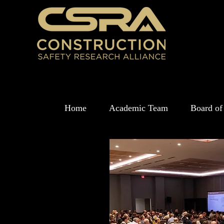
Home
Academic Team
Board of