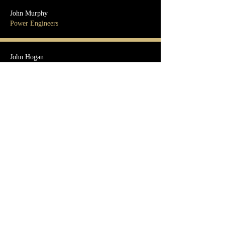
John Murphy
Power Engineers
John Hogan
DPR Construction
Kevin Camp
MYR Group
Mark Klimbal
MN Limited
Michael Muffly
Mastec