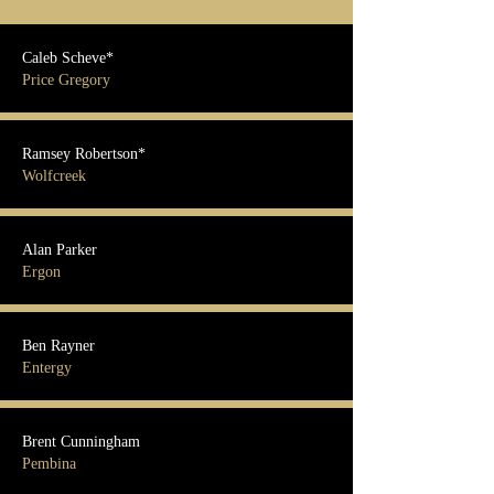
Caleb Scheve*
Price Gregory
Ramsey Robertson*
Wolfcreek
Alan Parker
Ergon
Ben Rayner
Entergy
Brent Cunningham
Pembina