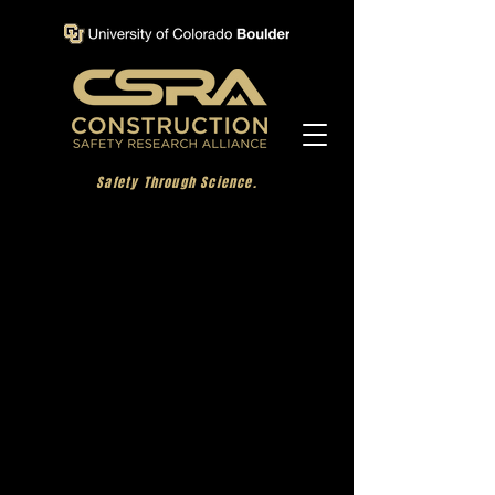
Safety Through Science.
Incident Investigation
Learning from incidents is vital in aiding
organizations in the elimination of Serious
Injuries and Fatalities (SIFs). The goal of this
project was to determine what happened and
why, highlighting any causal factors that led to
the incident. This approach enables
organizations to learn from incidents and make
appropriate changes to ensure they won’t happen
again.
Most incident investigation resources focus on
the analysis of data collected, and there are many
different academic and commercial tools available
to help with that step. However, within these