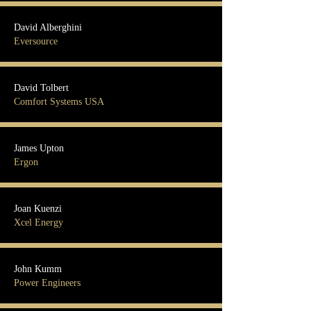
David Alberghini
Eversource
David Tolbert
Comfort Systems USA
James Upton
Ergon
Joan Kuenzi
Xcel Energy
John Kumm
Power Engineers