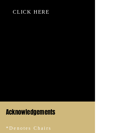
just…
CLICK HERE
Thallapureddy, S., Sherratt, F., Hallowell, M. and
Bhandari, S. (2023) Effective information
collection in incident investigations: A systematic
review and narrative synthesis, Safety Science,
https://doi.org/10.1016/j.ssci.2023.106404.
Acknowledgements
*Denotes Chairs