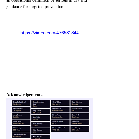
an operational definition of serious injury and 
guidance for targeted prevention.
https://vimeo.com/476531844
Acknowledgements