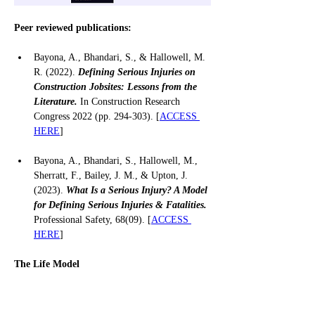
Peer reviewed publications:
Bayona, A., Bhandari, S., & Hallowell, M. 
R. (2022). 
Defining Serious Injuries on 
Construction Jobsites: Lessons from the 
Literature.
 In Construction Research 
Congress 2022 (pp. 294-303). [
ACCESS 
HERE
]
Bayona, A., Bhandari, S., Hallowell, M., 
Sherratt, F., Bailey, J. M., & Upton, J. 
(2023). 
What Is a Serious Injury? A Model 
for Defining Serious Injuries & Fatalities.
Professional Safety, 68(09). [
ACCESS 
HERE
]
The Life Model 