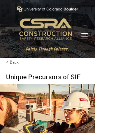
Safety Through Science.
< Back
Unique Precursors of SIF