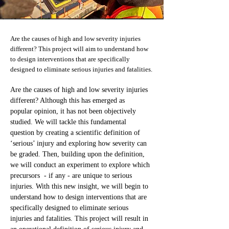
Are the causes of high and low severity injuries
different? This project will aim to understand how
to design interventions that are specifically
designed to eliminate serious injuries and fatalities.
Are the causes of high and low severity injuries 
different? Although this has emerged as 
popular opinion, it has not been objectively 
studied. We will tackle this fundamental 
question by creating a scientific definition of 
‘serious’ injury and exploring how severity can 
be graded. Then, building upon the definition, 
we will conduct an experiment to explore which 
precursors  - if any - are unique to serious 
injuries. With this new insight, we will begin to 
understand how to design interventions that are 
specifically designed to eliminate serious 
injuries and fatalities. This project will result in 