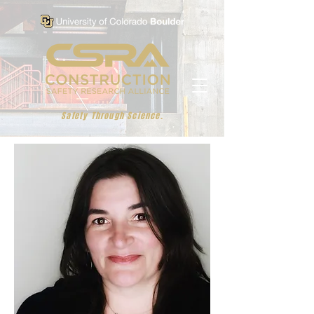
Safety Through Science.