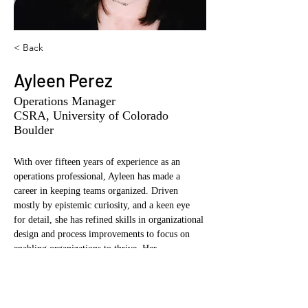
< Back
Ayleen Perez
Operations Manager
CSRA, University of Colorado
Boulder
With over fifteen years of experience as an 
operations professional, Ayleen has made a 
career in keeping teams organized. Driven 
mostly by epistemic curiosity, and a keen eye 
for detail, she has refined skills in organizational 
design and process improvements to focus on 
enabling organizations to thrive. Her 
commitment to excellence has enabled her to 
foster collaborative relationships with industry 
stakeholders, academia, and government 
agencies, fostering a culture of continuous 