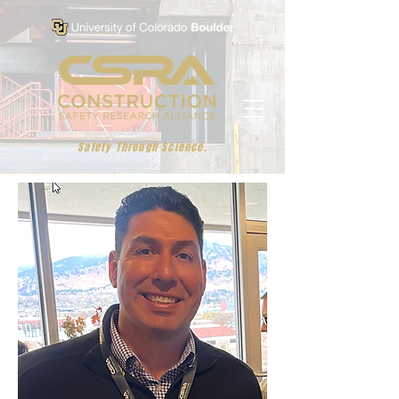
Safety Through Science.