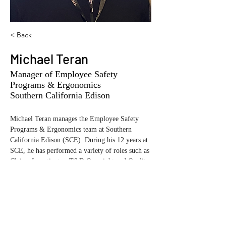
< Back
Michael Teran
Manager of Employee Safety
Programs & Ergonomics
Southern California Edison
Michael Teran manages the Employee Safety 
Programs & Ergonomics team at Southern 
California Edison (SCE). During his 12 years at 
SCE, he has performed a variety of roles such as 
Claims Investigator, T&D Oversight and Quality 
Assurance, and helping to set up the new Public 
Safety organization. Michael has performed 
several significant safety incident evaluations 
and helped roll out the SCE Tiered Evaluation 
process that goes hand in hand with the EEI 
SCL Model. More recently, he is in the process 