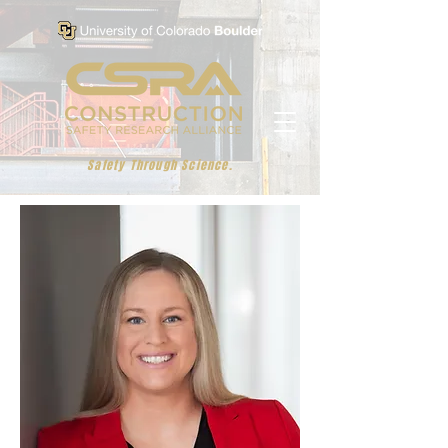
Safety Through Science.