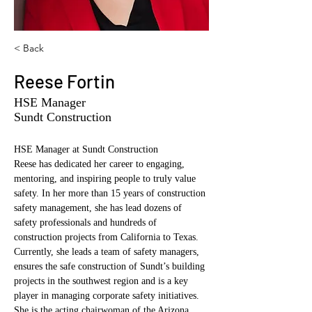
< Back
Reese Fortin
HSE Manager
Sundt Construction
HSE Manager at Sundt Construction 
Reese has dedicated her career to engaging, 
mentoring, and inspiring people to truly value 
safety. In her more than 15 years of construction 
safety management, she has lead dozens of 
safety professionals and hundreds of 
construction projects from California to Texas. 
Currently, she leads a team of safety managers, 
ensures the safe construction of Sundt’s building 
projects in the southwest region and is a key 
player in managing corporate safety initiatives.  
She is the acting chairwoman of the Arizona 