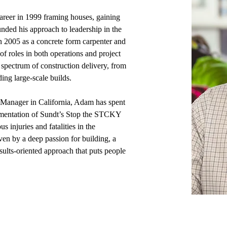
reer in 1999 framing houses, gaining 
nded his approach to leadership in the 
n 2005 as a concrete form carpenter and 
f roles in both operations and project 
spectrum of construction delivery, from 
ing large-scale builds. 
y Manager in California, Adam has spent 
lementation of Sundt’s Stop the STCKY 
 injuries and fatalities in the 
ven by a deep passion for building, a 
sults-oriented approach that puts people 