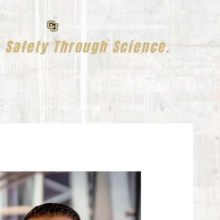
Safety Through Science.
ies
Knowledge Center
Events