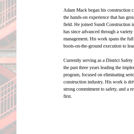
Adam Mack began his construction ca
the hands-on experience that has grou
field. He joined Sundt Construction i
has since advanced through a variety o
management. His work spans the full 
boots-on-the-ground execution to lead
Currently serving as a District Safet
the past three years leading the imp
program, focused on eliminating serious
construction industry. His work is dri
strong commitment to safety, and a re
first. 