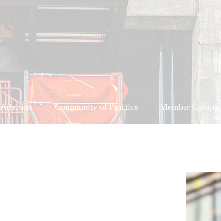
 Advisors
Community of Practice
Member Compan