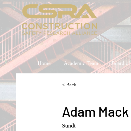
Home
Academic Team
Board of
< Back
Adam Mack
Sundt