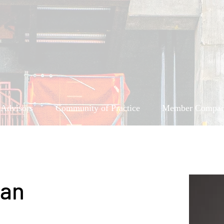
 Advisors
Community of Practice
Member Compan
ean