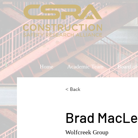
Home
Academic Team
Board of
< Back
Brad MacL
Wolfcreek Group