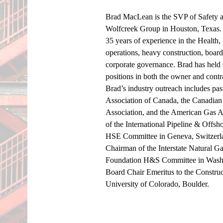
Brad MacLean is the SVP of Safety an
Wolfcreek Group in Houston, Texas. 
35 years of experience in the Health
operations, heavy construction, board 
corporate governance. Brad has held 
positions in both the owner and contr
Brad’s industry outreach includes pas
Association of Canada, the Canadian
Association, and the American Gas As
of the International Pipeline & Offs
HSE Committee in Geneva, Switzerla
Chairman of the Interstate Natural 
Foundation H&S Committee in Washin
Board Chair Emeritus to the Construc
University of Colorado, Boulder. 