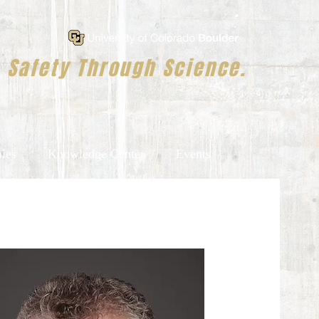
Safety Through Science.
ies
Knowledge Center
Events