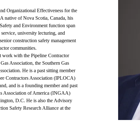
d Organizational Effectiveness for the 
A native of Nova Scotia, Canada, his 
, Safety and Environment function span 
service, university lecturing, and 
senior construction safety management 
actor communities.  
t work with the Pipeline Contractor 
 Gas Association, the Southern Gas 
sociation. He is a past sitting member 
hore Contractors Association (IPLOCA) 
nd, and is a founding member and past 
Gas Association of America (INGAA) 
gton, D.C. He is also the Advisory 
tion Safety Research Alliance at the 