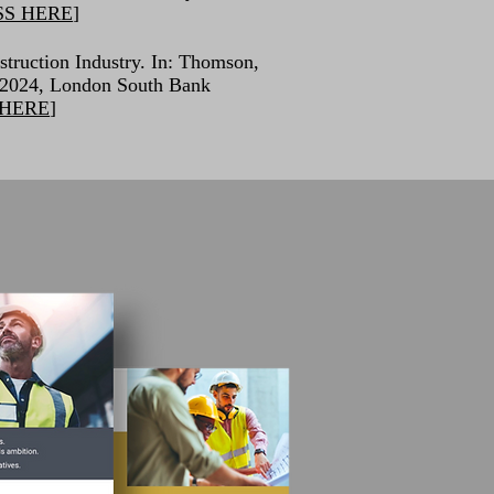
SS HERE
]
struction Industry. In: Thomson,
 2024, London South Bank
 HERE
]