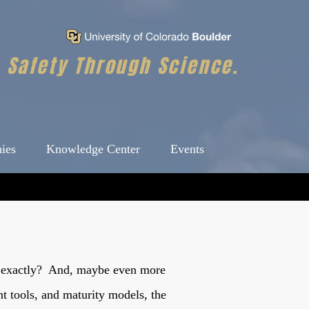
Safety Through Science.
ies
Knowledge Center
Events
ure exactly? And, maybe even more
nt tools, and maturity models, the