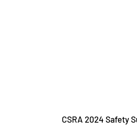
CSRA 2024 Safety S