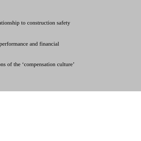
tionship to construction safety
 performance and financial
ons of the ‘compensation culture’