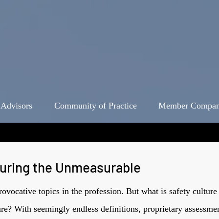
 Advisors
Community of Practice
Member Compan
suring the Unmeasurable
provocative topics in the profession. But what is safety cult
ture? With seemingly endless definitions, proprietary assessme