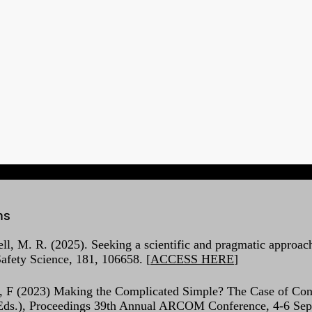
ns
ell, M. R. (2025). Seeking a scientific and pragmatic approach
afety Science, 181, 106658. [
ACCESS HERE
]
, F (2023) Making the Complicated Simple? The Case of Const
 (Eds.), Proceedings 39th Annual ARCOM Conference, 4-6 Sep