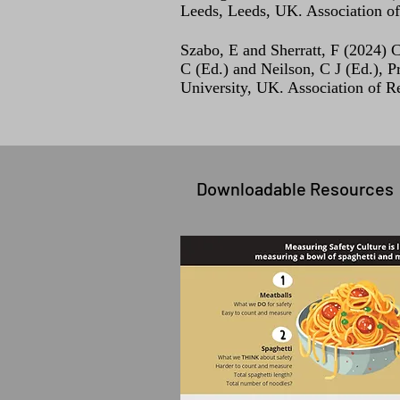
Leeds, Leeds, UK. Association o
Szabo, E and Sherratt, F (2024) C
C (Ed.) and Neilson, C J (Ed.)
University, UK. Association of R
Downloadable Resources