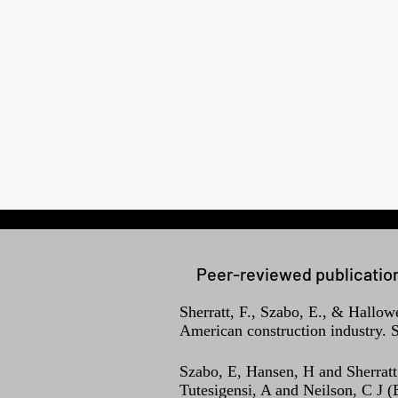
Peer-reviewed publicatio
Sherratt, F., Szabo, E., & Hallow
American construction industry. S
Szabo, E, Hansen, H and Sherratt
Tutesigensi, A and Neilson, C J