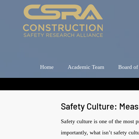
Home
Academic Team
Board of
Safety Culture: Mea
Safety culture is one of the most 
importantly, what isn’t safety cul