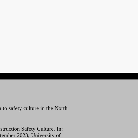
 to safety culture in the North
ruction Safety Culture. In:
tember 2023, University of