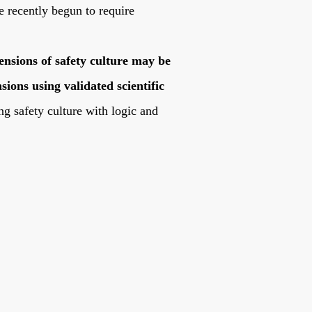
e recently begun to require
mensions of safety culture may be
ions using validated scientific
g safety culture with logic and