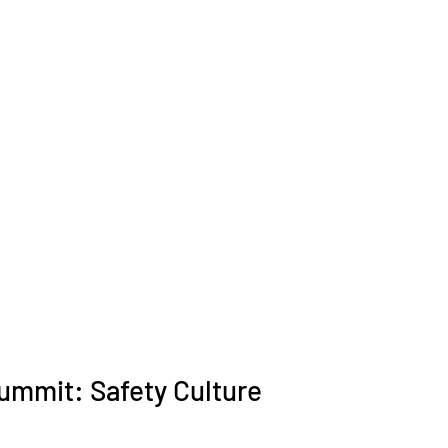
ummit: Safety Culture