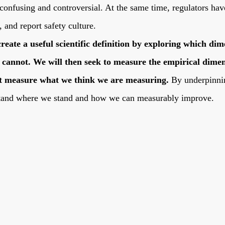
 confusing and controversial. At the same time, regulators hav
, and report safety culture.
create a useful scientific definition by exploring which di
cannot. We will then seek to measure the empirical dimens
east measure what we think we are measuring.
By underpinnin
stand where we stand and how we can measurably improve.