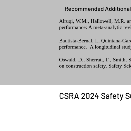
Recommended Additional 
Alruqi, W.M., Hallowell, M.R. and
performance: A meta-analytic rev
Bautista-Bernal, I., Quintana-Gar
performance. A longitudinal study
Oswald, D., Sherratt, F., Smith, 
on construction safety, Safety Sc
CSRA 2024 Safety S