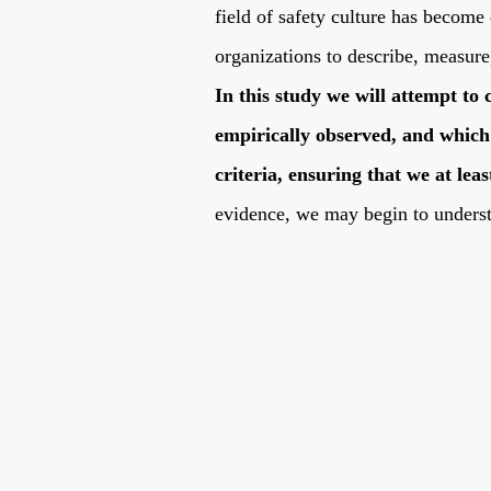
field of safety culture has become
organizations to describe, measure
In this study we will attempt to 
empirically observed, and which 
criteria, ensuring that we at l
evidence, we may begin to under