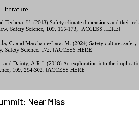
Literature
 Techera, U. (2018) Safety climate dimensions and their rela
iew, Safety Science, 109, 165-173, [
ACCESS HERE]
cÍa, C. and Marchante-Lara, M. (2024) Safety culture, safety
, Safety Science, 172, [
ACCESS HERE]
S. and Dainty, A.R.J. (2018) An exploration into the implicati
ience, 109, 294-302, [
ACCESS HERE]
ummit: Near Miss