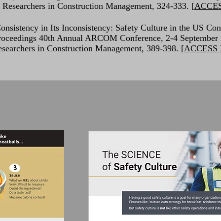
f Researchers in Construction Management, 324-333. [
ACCE
onsistency in Its Inconsistency: Safety Culture in the US Con
, Proceedings 40th Annual ARCOM Conference, 2-4 September
esearchers in Construction Management, 389-398. [
ACCESS