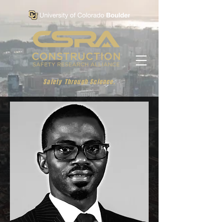
Safety Through Science.