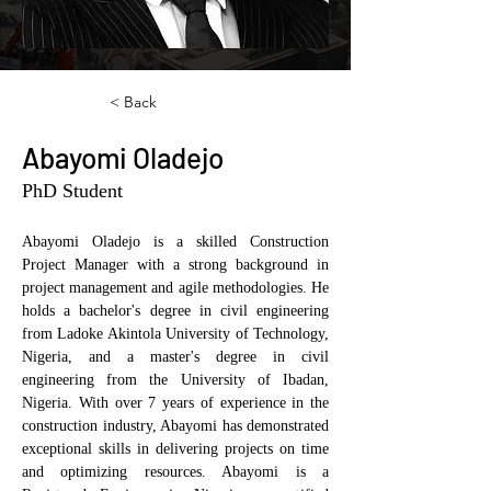
< Back
Abayomi Oladejo
PhD Student
Abayomi Oladejo is a skilled Construction 
Project Manager with a strong background in 
project management and agile methodologies. He 
holds a bachelor's degree in civil engineering 
from Ladoke Akintola University of Technology, 
Nigeria, and a master's degree in civil 
engineering from the University of Ibadan, 
Nigeria. With over 7 years of experience in the 
construction industry, Abayomi has demonstrated 
exceptional skills in delivering projects on time 
and optimizing resources. Abayomi is a 