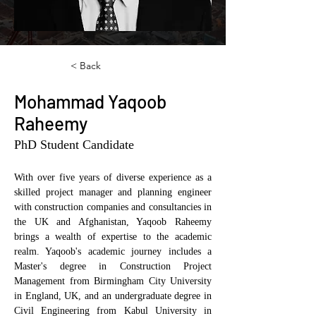
< Back
Mohammad Yaqoob
Raheemy
PhD Student Candidate
With over five years of diverse experience as a 
skilled project manager and planning engineer 
with construction companies and consultancies in 
the UK and Afghanistan, Yaqoob Raheemy 
brings a wealth of expertise to the academic 
realm. Yaqoob's academic journey includes a 
Master's degree in Construction Project 
Management from Birmingham City University 
in England, UK, and an undergraduate degree in 
Civil Engineering from Kabul University in 