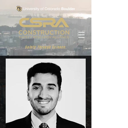
Safety Through Science.