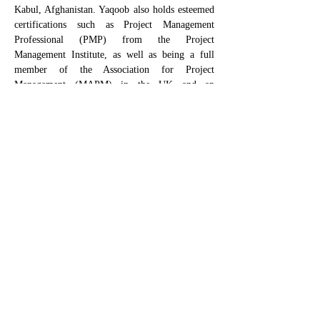
Kabul, Afghanistan. Yaqoob also holds esteemed 
certifications such as Project Management 
Professional (PMP) from the Project 
Management Institute, as well as being a full 
member of the Association for Project 
Management (MAPM) in the UK and an 
Envision Sustainability Professional (ENV SP) 
certified by the Institute of Sustainable 
Infrastructure. Currently, Yaqoob is engaged as a 
graduate research assistant, contributing to the 
"
High Energy: Controlling the Uncontrollable" 
research 
project. This project will explore why 
direct controls are sometimes challenging; how 
to determine if an alternative work plan is 
sufficient; and how to continuously monitor the 
state of high-energy when workers are exposed.
CSRA is a partnership with University of Colorado Boulder
©2025 by The Construction Safety Research Alliance