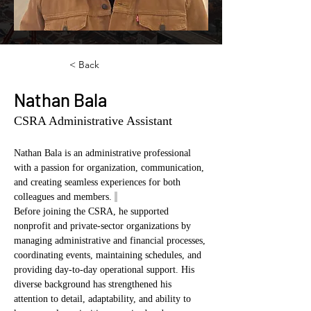
< Back
Nathan Bala
CSRA Administrative Assistant
Nathan Bala is an administrative professional 
with a passion for organization, communication, 
and creating seamless experiences for both 
colleagues and members. 
Before joining the CSRA, he supported 
nonprofit and private-sector organizations by 
managing administrative and financial processes, 
coordinating events, maintaining schedules, and 
providing day-to-day operational support. His 
diverse background has strengthened his 
attention to detail, adaptability, and ability to 