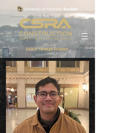
Safety Through Science.