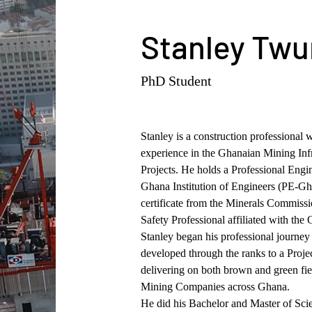
Stanley Tw
PhD Student
Stanley is a construction professional w
experience in the Ghanaian Mining Infr
Projects. He holds a Professional Engin
Ghana Institution of Engineers (PE-Gh
certificate from the Minerals Commissi
Safety Professional affiliated with t
Stanley began his professional journey 
developed through the ranks to a Proje
delivering on both brown and green fiel
Mining Companies across Ghana.
He did his Bachelor and Master of Scie