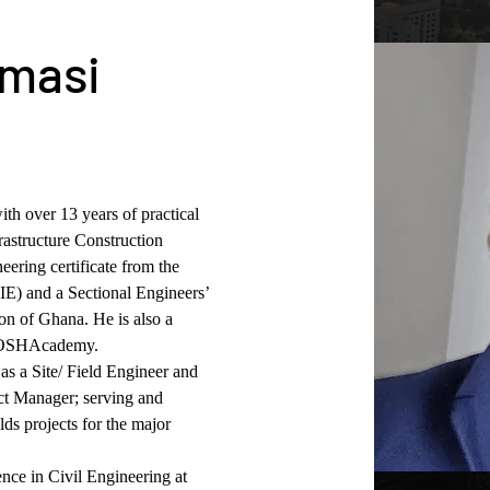
umasi
ith over 13 years of practical 
astructure Construction 
eering certificate from the 
IE) and a Sectional Engineers’ 
on of Ghana. He is also a 
he OSHAcademy.
as a Site/ Field Engineer and 
ct Manager; serving and 
ds projects for the major 
nce in Civil Engineering at 