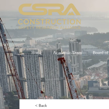
Home
Academic Team
Board of
< Back