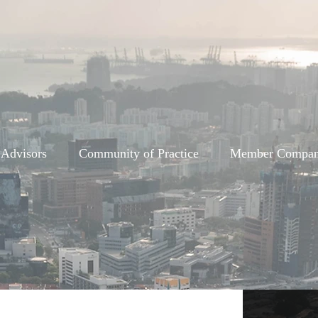
 Advisors
Community of Practice
Member Compan