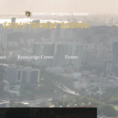
Safety Through Science.
ies
Knowledge Center
Events