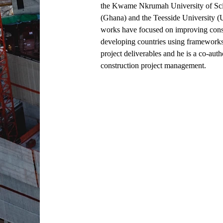
the Kwame Nkrumah University of Sc
(Ghana) and the Teesside University (
works have focused on improving const
developing countries using frameworks
project deliverables and he is a co-auth
construction project management.