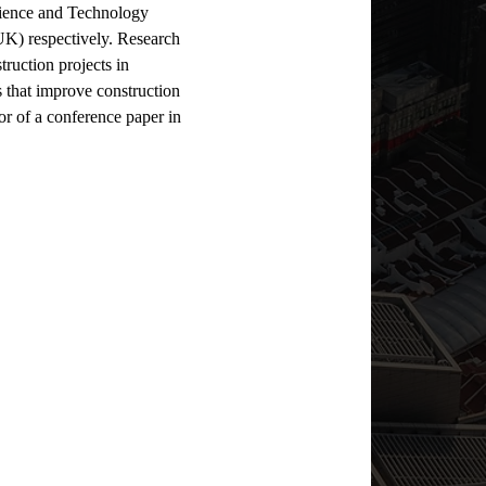
ience and Technology 
UK) respectively. Research 
ruction projects in 
 that improve construction 
or of a conference paper in 