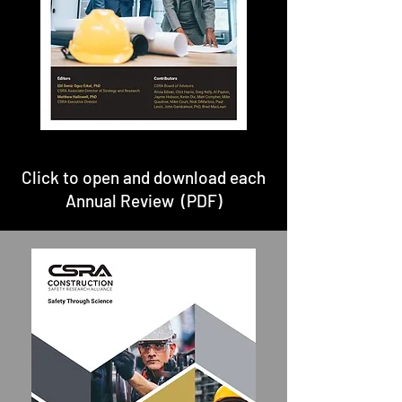
Click to open and download each
Annual Review (PDF)