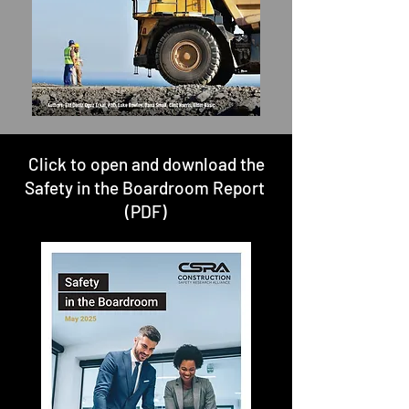
Click to open and download the
Safety in the Boardroom Report
(PDF)