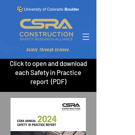
Safety Through Science.
Click to open and download
each Safety in Practice
report (PDF)