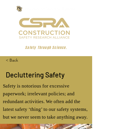
Safety Through Science.
< Back
Decluttering Safety
Safety is notorious for excessive
paperwork; irrelevant policies; and
redundant activities. We often add the
latest safety ‘thing’ to our safety systems,
but we never seem to take anything away.