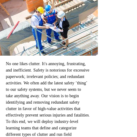
No one likes clutter. It's annoying, frustrating, 
and inefficient. Safety is notorious for excessive 
paperwork; irrelevant policies; and redundant 
activities. We often add the latest safety ‘thing’ 
to our safety systems, but we never seem to 
take anything away. Our vision is to begin 
identifying and removing redundant safety 
clutter in favor of high-value activities that 
effectively prevent serious injuries and fatalities. 
To this end, we will deploy industry-level 
learning teams that define and categorize 
different types of clutter and run field 