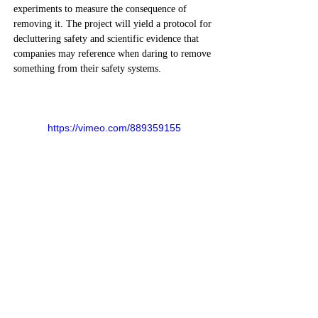
experiments to measure the consequence of 
removing it. The project will yield a protocol for 
decluttering safety and scientific evidence that 
companies may reference when daring to remove 
something from their safety systems.  
https://vimeo.com/889359155
Previous
Next