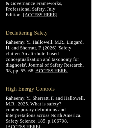
& Governance Frameworks,
Professional Safety, July
Edition.
[ACCESS HERE]
Decluttering Safety
Raheemy, Y., Hallowell, M.R., Lingard,
H. and Sherratt, F. (2026) 'Safety
clutter: An attribute-based
conceptualization and taxonomy for
diagnosis', Journal of Safety Research,
98, pp. 55–68.
ACCESS HERE.
High Energy Controls
Raheemy, Y., Sherratt, F. and Hallowell,
M.R., 2025. What is safety?
contemporary definitions and
interpretations across North America.
Safety Science, 185, p.106798.
[
ACCESS HERE
]