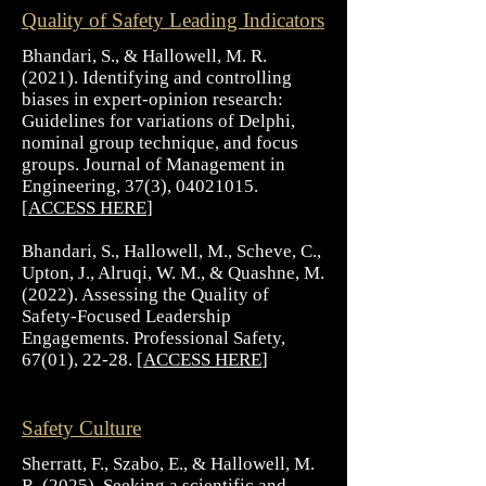
Quality of Safety Leading Indicators
Bhandari, S., & Hallowell, M. R.
(2021). Identifying and controlling
biases in expert-opinion research:
Guidelines for variations of Delphi,
nominal group technique, and focus
groups. Journal of Management in
Engineering, 37(3),
04021015
.
[
ACCESS HERE
]
Bhandari, S., Hallowell, M., Scheve, C.,
Upton, J., Alruqi, W. M., & Quashne, M.
(2022). Assessing the Quality of
Safety-Focused Leadership
Engagements. Professional Safety,
67(01), 22-28. [
ACCESS HERE
]
Safety Culture
Sherratt, F., Szabo, E., & Hallowell, M.
R. (2025). Seeking a scientific and