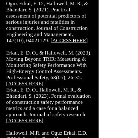
Oguz Erkal, E. D., Hallowell, M. R., &
Bhandari, S. (2021). Practical
assessment of potential predictors of
serious injuries and fatalities in
construction. Journal of Construction
Engineering and Management,
147(10),
04021129
. [
ACCESS HERE
]
Erkal, E. D. O., & Hallowell, M. (2023).
Moving Beyond TRIR: Measuring &
Monitoring Safety Performance With
High-Energy Control Assessments.
Professional Safety, 68(05), 26-35.
[
ACCESS HERE
]
Erkal, E. D. O., Hallowell, M. R., &
Bhandari, S. (2023). Formal evaluation
of construction safety performance
metrics and a case for a balanced
approach. Journal of safety research.
[
ACCESS HERE
]
Hallowell, M.R. and Oguz Erkal, E.D.