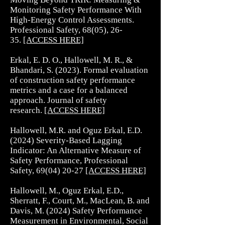
Monitoring Safety Performance With
High-Energy Control Assessments.
Professional Safety, 68(05), 26-
35.
[ACCESS HERE]
Erkal, E. D. O., Hallowell, M. R., &
Bhandari, S. (2023). Formal evaluation
of construction safety performance
metrics and a case for a balanced
approach. Journal of safety
research.
[ACCESS HERE]​
Hallowell, M.R. and Oguz Erkal, E.D.
(2024) Severity-Based Lagging
Indicator: An Alternative Measure of
Safety Performance, Professional
Safety,
69(04) 20-27
[ACCESS HERE]​
Hallowell, M., Oguz Erkal, E.D.,
Sherratt, F., Court, M., MacLean, B. and
Davis, M. (2024) Safety Performance
Measurement in Environmental, Social