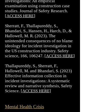
investigations: An empirical
examination using construction case
studies. Journal of Safety Research.
[
ACCESS HERE
]
Sherratt, F., Thallapureddy, S.,
Bhandari, S., Hansen, H., Harch, D., &
Hallowell, M. R. (2023). The
unintended consequences of no blame
ideology for incident investigation in
the US construction industry. Safety
science, 166, 106247. [
ACCESS HERE
]
Thallapureddy, S., Sherratt, F.,
Hallowell, M. and Bhandari, S. (2023)
Effective information collection in
incident investigations: A systematic
review and narrative synthesis, Safety
Science.
[ACCESS HERE]
Mental Health Crisis