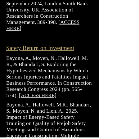
September 2024, London South Bank
University, UK. Association of
Researchers in Construction
Management, 389-398. [
ACCESS
HERE
]
Safety Return on Investment
Bayona, A., Moyen, N., Hallowell, M.
R., & Bhandari, S. Exploring the
Hypothesized Mechanisms by Which
Serious Injuries and Fatalities Impact
Business Performance. In Construction
Research Congress 2024 (pp. 565-
574).
[ACCESS HERE]
Bayona, A., Hallowell, M.R., Bhandari,
S., Moyen, N. and Lien, A., 2025.
Impact of Energy-Based Safety
Training on Quality of Prejob Safety
Meetings and Control of Hazardous
Energy in Construction: Multiple