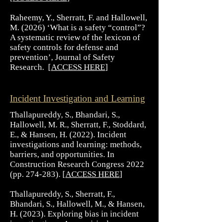
Raheemy, Y., Sherratt, F. and Hallowell,
M. (2026) ‘What is a safety “control”?
A systematic review of the lexicon of
safety controls for defense and
prevention’, Journal of Safety
Research. [
ACCESS HERE
​]
Incident Investigation and Learning
Thallapureddy, S., Bhandari, S.,
Hallowell, M. R., Sherratt, F., Stoddard,
E., & Hansen, H. (2022). Incident
investigations and learning: methods,
barriers, and opportunities. In
Construction Research Congress 2022
(pp. 274-283). [
ACCESS HERE
]
Thallapureddy, S., Sherratt, F.,
Bhandari, S., Hallowell, M., & Hansen,
H. (2023). Exploring bias in incident