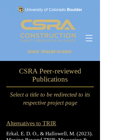
Safety Through Science.
CSRA Peer-reviewed
Publications
Select a title to be redirected to its
respective project page
Alternatives to TRIR
Erkal, E. D. O., & Hallowell, M. (2023).
Moving Beyond TRIR: Measuring &