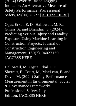
(2024) Severity-Based Lagging
Indicator: An Alternative Measure of
Safety Performance, Professional
Safety,
69(04) 20-27
[
ACCESS HERE]
Oguz Erkal, E. D., Hallowell, M. R.,
Ghriss, A. and Bhandari, S. (2024).
Predicting Serious Injury and Fatality
Exposure Using Machine Learning in
Construction Projects. Journal of
Construction Engineering and
Management, 150(3),
04023169
[
ACCESS HERE
]
Hallowell, M., Oguz Erkal, E.D.,
Sherratt, F., Court, M., MacLean, B. and
Davis, M. (2024) Safety Performance
Measurement in Environmental, Social
& Governance Frameworks,
Professional Safety, July
Edition.
[ACCESS HERE]