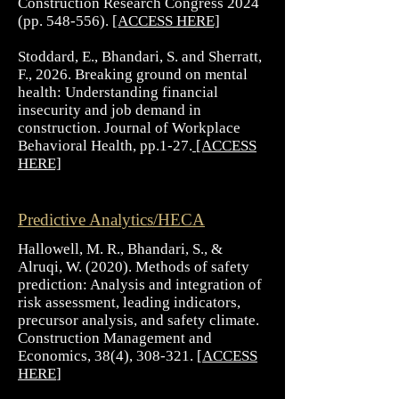
Construction Research Congress 2024
(pp. 548-556).
[ACCESS HERE]
Stoddard, E., Bhandari, S. and Sherratt,
F., 2026. Breaking ground on mental
health: Understanding financial
insecurity and job demand in
construction. Journal of Workplace
Behavioral Health, pp.1-27.
[ACCESS
HERE]
Predictive Analytics/HECA
Hallowell, M. R., Bhandari, S., &
Alruqi, W. (2020). Methods of safety
prediction: Analysis and integration of
risk assessment, leading indicators,
precursor analysis, and safety climate.
Construction Management and
Economics, 38(4), 308-321. [
ACCESS
HERE
]