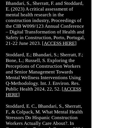
Bhandari, S., Sherratt, F. and Stoddard,
E. (2023) A critical assessment of
mental health research in the
construction industry, Proceedings of
the CIB W099/123 Annual Conference
– Digital Transformation of Health and
Safety in Construction, Porto, Portugal,
21-22 June 2023. [
ACCESS HERE
]
Stoddard, E.; Bhandari, S.; Sherratt, F.;
Bone, L.; Russell, S. Exploring the
Perceptions of Construction Workers
and Senior Management Towards
Mental Wellness Interventions Using
Q-Methodology. Int. J. Environ. Res.
Public Health 2024, 22, 52. [
ACCESS
HERE
]
Stoddard, E. C., Bhandari, S., Sherratt,
F., & Colpack, M. What Mental Health
Stressors Do Hispanic Construction
Workers Actually Care About?. In