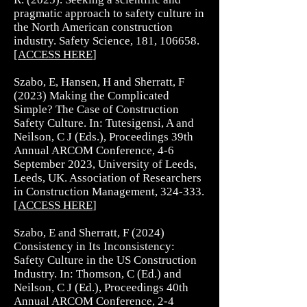
pragmatic approach to safety culture in
the North American construction
industry. Safety Science, 181, 106658.
[
ACCESS HERE
]
Szabo, E, Hansen, H and Sherratt, F
(2023) Making the Complicated
Simple? The Case of Construction
Safety Culture. In: Tutesigensi, A and
Neilson, C J (Eds.), Proceedings 39th
Annual ARCOM Conference, 4-6
September 2023, University of Leeds,
Leeds, UK. Association of Researchers
in Construction Management, 324-333.
[
ACCESS HERE
]
Szabo, E and Sherratt, F (2024)
Consistency in Its Inconsistency:
Safety Culture in the US Construction
Industry. In: Thomson, C (Ed.) and
Neilson, C J (Ed.), Proceedings 40th
Annual ARCOM Conference, 2-4